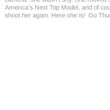
America’s Next Top Model, and of cours
shoot her again. Here she is! Go Thu