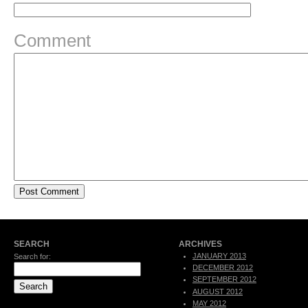
Comment
SEARCH
ARCHIVES
JANUARY 2013
Search for:
DECEMBER 2012
SEPTEMBER 2012
AUGUST 2012
MAY 2012