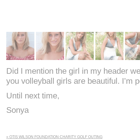
Did I mention the girl in my header we
you volleyball girls are beautiful. I’m 
Until next time,
Sonya
«
OTIS WILSON FOUNDATION CHARITY GOLF OUTING