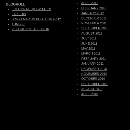
APRIL 2012
BLOGROLL
FEBRUARY 2012
FOLLOW ME @ TWITTER!
JANUARY 2012
LINKEDIN
DECEMBER 2011
SONYA MARTIN PHOTOGRAPHY
NOVEMBER 2011
TUMBLR
SEPTEMBER 2011
VISIT ME ON FACEBOOK
AUGUST 2011
JULY 2011
JUNE 2011
MAY 2011
MARCH 2011
FEBRUARY 2011
JANUARY 2011
DECEMBER 2010
NOVEMBER 2010
OCTOBER 2010
SEPTEMBER 2010
AUGUST 2010
APRIL 2010