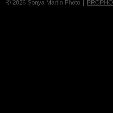
© 2026 Sonya Martin Photo
|
PROPHO