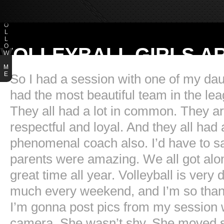
F
O
L
L
O
VOLLEYBALL GIRLS A
W
M
E
So I had a session with one of my dau
had the most beautiful team in the lea
They all had a lot in common. They are
respectful and loyal. And they all ha
phenomenal coach also. I’d have to sa
parents were amazing. We all got al
great time all year. Volleyball is ver
much every weekend, and I’m so thankf
I’m gonna post pics from my session w
camera. She wasn’t shy. She moved so 